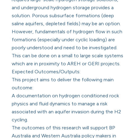
and underground hydrogen storage provides a
solution. Porous subsurface formations (deep
saline aquifers, depleted fields) may be an option.
However, fundamentals of hydrogen flow in such
formations (especially under cyclic loading) are
poorly understood and need to be investigated.
This can be done on a small to large scale systems
which are in proximity to AREH or GERI projects.
Expected Outcomes/Outputs:
This project aims to deliver the following main
outcome:
A documentation on hydrogen conditioned rock
physics and fluid dynamics to manage a risk
associated with an aquifer invasion during the H2
cycling.
The outcomes of this research will support BP
Australia and Western Australia policy makers in