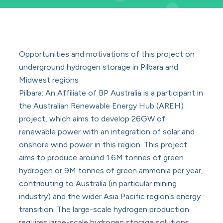
Opportunities and motivations of this project on
underground hydrogen storage in Pilbara and
Midwest regions
Pilbara: An Affiliate of BP Australia is a participant in
the Australian Renewable Energy Hub (AREH)
project, which aims to develop 26GW of
renewable power with an integration of solar and
onshore wind power in this region. This project
aims to produce around 1.6M tonnes of green
hydrogen or 9M tonnes of green ammonia per year,
contributing to Australia (in particular mining
industry) and the wider Asia Pacific region’s energy
transition. The large-scale hydrogen production
requires large-scale hydrogen storage solutions,