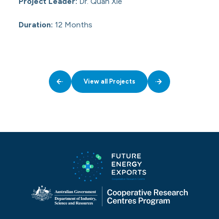
Project Leader:
Dr. Quan Xie
Duration:
12 Months
View all Projects