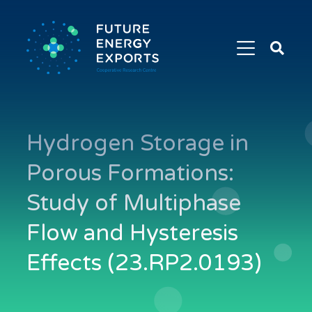
Search
Future
Energy
Exports
Hydrogen Storage in
Porous Formations:
Study of Multiphase
Flow and Hysteresis
Effects (23.RP2.0193)