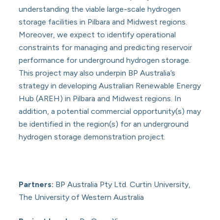
understanding the viable large-scale hydrogen
storage facilities in Pilbara and Midwest regions.
Moreover, we expect to identify operational
constraints for managing and predicting reservoir
performance for underground hydrogen storage.
This project may also underpin BP Australia’s
strategy in developing Australian Renewable Energy
Hub (AREH) in Pilbara and Midwest regions. In
addition, a potential commercial opportunity(s) may
be identified in the region(s) for an underground
hydrogen storage demonstration project.
Partners:
BP Australia Pty Ltd. Curtin University,
The University of Western Australia