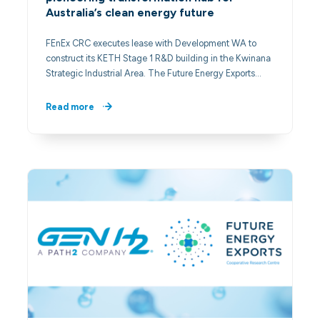
Australia’s clean energy future
FEnEx CRC executes lease with Development WA to
construct its KETH Stage 1 R&D building in the Kwinana
Strategic Industrial Area. The Future Energy Exports…
Read more