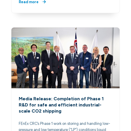
Read more
Media Release: Completion of Phase 1
R&D for safe and efficient industrial-
scale CO2 shipping
FEnEx CRC’s Phase 1 work on storing and handling low-
pressure and low temperature (“LP”) conditions liquid