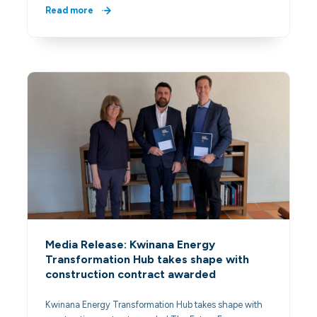
Read more
Media Release: Kwinana Energy
Transformation Hub takes shape with
construction contract awarded
Kwinana Energy Transformation Hub takes shape with