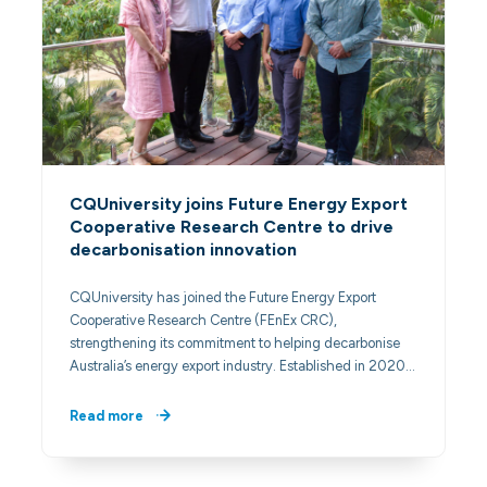
CQUniversity joins Future Energy Export
Cooperative Research Centre to drive
decarbonisation innovation
CQUniversity has joined the Future Energy Export
Cooperative Research Centre (FEnEx CRC),
strengthening its commitment to helping decarbonise
Australia’s energy export industry. Established in 2020…
Read more