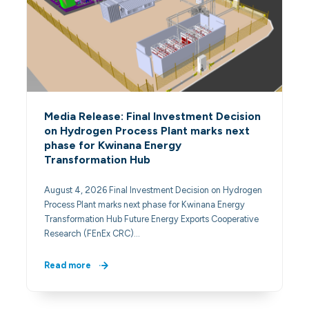
Media Release: Final Investment Decision
on Hydrogen Process Plant marks next
phase for Kwinana Energy
Transformation Hub
August 4, 2026 Final Investment Decision on Hydrogen
Process Plant marks next phase for Kwinana Energy
Transformation Hub Future Energy Exports Cooperative
Research (FEnEx CRC)…
Read more