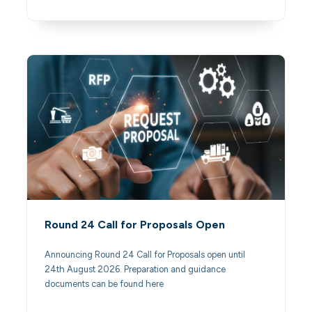
Round 24 Call for Proposals Open
Announcing Round 24 Call for Proposals open until
24th August 2026. Preparation and guidance
documents can be found here