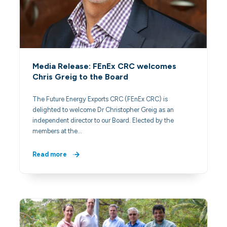
Media Release: FEnEx CRC welcomes
Chris Greig to the Board
The Future Energy Exports CRC (FEnEx CRC) is
delighted to welcome Dr Christopher Greig as an
independent director to our Board. Elected by the
members at the…
Read more