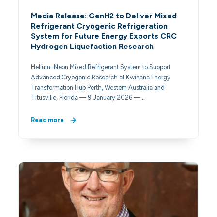
Media Release: GenH2 to Deliver Mixed
Refrigerant Cryogenic Refrigeration
System for Future Energy Exports CRC
Hydrogen Liquefaction Research
Helium–Neon Mixed Refrigerant System to Support
Advanced Cryogenic Research at Kwinana Energy
Transformation Hub Perth, Western Australia and
Titusville, Florida — 9 January 2026 —…
Read more