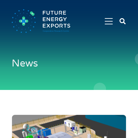
Search
Future
Energy
Exports
News