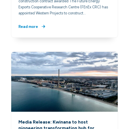
construction contract awarded The Future Energy
Exports Cooperative Research Centre (FEnEx CRC) has
appointed Western Projects to construct…
Read more
Media Release: Kwinana to host
pioneering transformation hub for