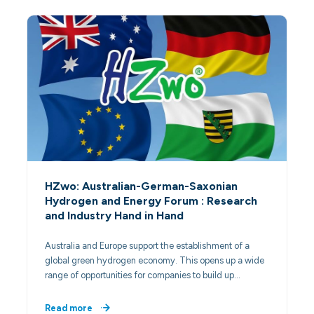
HZwo: Australian-German-Saxonian
Hydrogen and Energy Forum : Research
and Industry Hand in Hand
Australia and Europe support the establishment of a
global green hydrogen economy. This opens up a wide
range of opportunities for companies to build up…
Read more