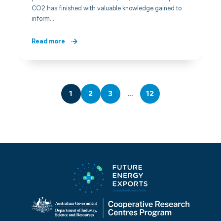
CO2 has finished with valuable knowledge gained to
inform…
Read more
1
2
3
…
12