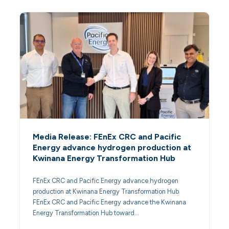
Media Release: FEnEx CRC and Pacific
Energy advance hydrogen production at
Kwinana Energy Transformation Hub
FEnEx CRC and Pacific Energy advance hydrogen
production at Kwinana Energy Transformation Hub
FEnEx CRC and Pacific Energy advance the Kwinana
Energy Transformation Hub toward…