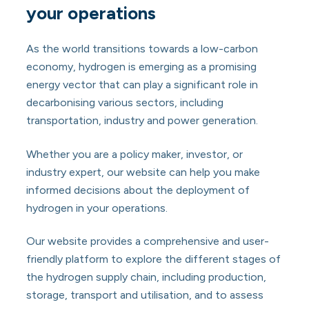
your operations
As the world transitions towards a low-carbon
economy, hydrogen is emerging as a promising
energy vector that can play a significant role in
decarbonising various sectors, including
transportation, industry and power generation.
Whether you are a policy maker, investor, or
industry expert, our website can help you make
informed decisions about the deployment of
hydrogen in your operations.
Our website provides a comprehensive and user-
friendly platform to explore the different stages of
the hydrogen supply chain, including production,
storage, transport and utilisation, and to assess