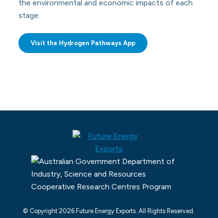
the environmental and economic impacts of each
stage.
Visit the Hydrogen Pathways App
© Copyright 2026 Future Energy Exports. All Rights Reserved.