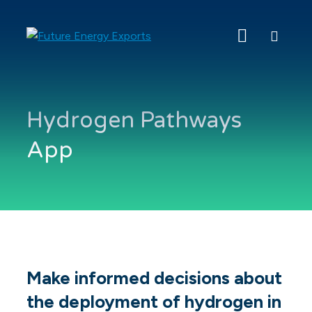
Search
Future
Energy
Exports
Hydrogen Pathways
App
Make informed decisions about
the deployment of hydrogen in