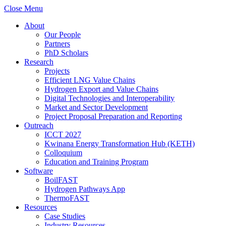
Close Menu
About
Our People
Partners
PhD Scholars
Research
Projects
Efficient LNG Value Chains
Hydrogen Export and Value Chains
Digital Technologies and Interoperability
Market and Sector Development
Project Proposal Preparation and Reporting
Outreach
ICCT 2027
Kwinana Energy Transformation Hub (KETH)
Colloquium
Education and Training Program
Software
BoilFAST
Hydrogen Pathways App
ThermoFAST
Resources
Case Studies
Industry Resources