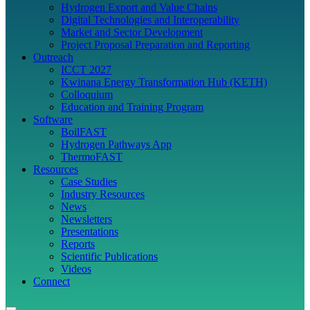
Hydrogen Export and Value Chains
Digital Technologies and Interoperability
Market and Sector Development
Project Proposal Preparation and Reporting
Outreach
ICCT 2027
Kwinana Energy Transformation Hub (KETH)
Colloquium
Education and Training Program
Software
BoilFAST
Hydrogen Pathways App
ThermoFAST
Resources
Case Studies
Industry Resources
News
Newsletters
Presentations
Reports
Scientific Publications
Videos
Connect