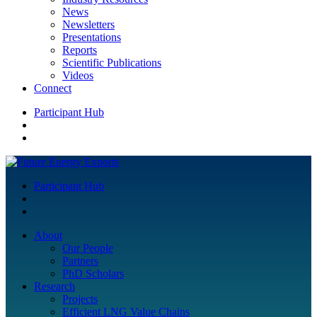
News
Newsletters
Presentations
Reports
Scientific Publications
Videos
Connect
Participant Hub
Participant Hub
About
Our People
Partners
PhD Scholars
Research
Projects
Efficient LNG Value Chains