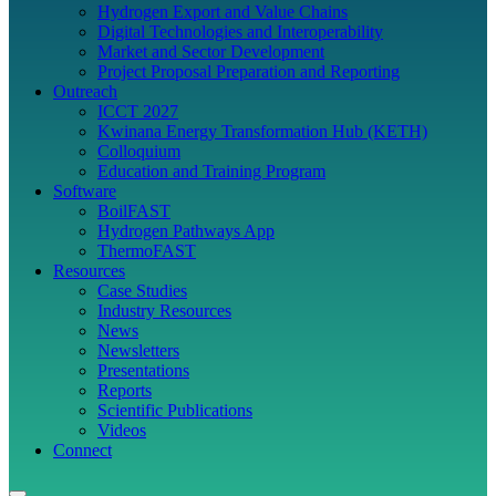
Hydrogen Export and Value Chains
Digital Technologies and Interoperability
Market and Sector Development
Project Proposal Preparation and Reporting
Outreach
ICCT 2027
Kwinana Energy Transformation Hub (KETH)
Colloquium
Education and Training Program
Software
BoilFAST
Hydrogen Pathways App
ThermoFAST
Resources
Case Studies
Industry Resources
News
Newsletters
Presentations
Reports
Scientific Publications
Videos
Connect