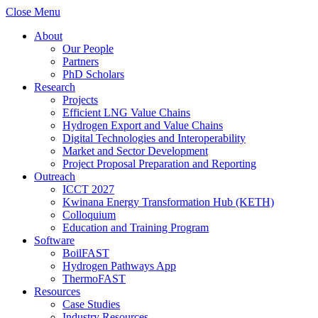
Close Menu
About
Our People
Partners
PhD Scholars
Research
Projects
Efficient LNG Value Chains
Hydrogen Export and Value Chains
Digital Technologies and Interoperability
Market and Sector Development
Project Proposal Preparation and Reporting
Outreach
ICCT 2027
Kwinana Energy Transformation Hub (KETH)
Colloquium
Education and Training Program
Software
BoilFAST
Hydrogen Pathways App
ThermoFAST
Resources
Case Studies
Industry Resources