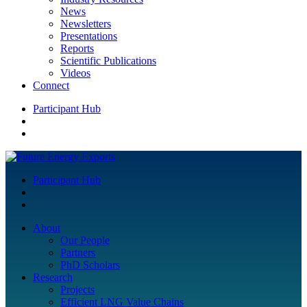
News
Newsletters
Presentations
Reports
Scientific Publications
Videos
Connect
Participant Hub
Participant Hub
About
Our People
Partners
PhD Scholars
Research
Projects
Efficient LNG Value Chains