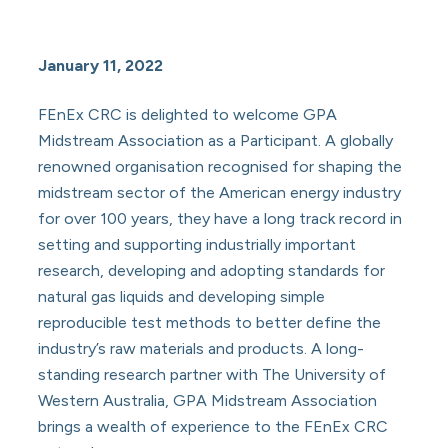
January 11, 2022
FEnEx CRC is delighted to welcome GPA
Midstream Association as a Participant. A globally
renowned organisation recognised for shaping the
midstream sector of the American energy industry
for over 100 years, they have a long track record in
setting and supporting industrially important
research, developing and adopting standards for
natural gas liquids and developing simple
reproducible test methods to better define the
industry’s raw materials and products. A long-
standing research partner with The University of
Western Australia, GPA Midstream Association
brings a wealth of experience to the FEnEx CRC