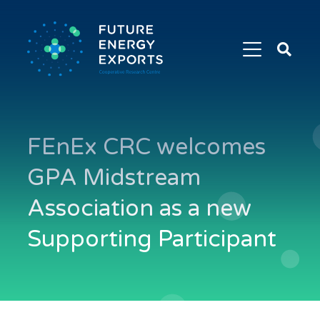
Search
Future
Energy
Exports
FEnEx CRC welcomes
GPA Midstream
Association as a new
Supporting Participant