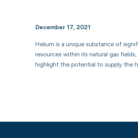
December 17, 2021
Helium is a unique substance of signif
resources within its natural gas fiel
highlight the potential to supply the 