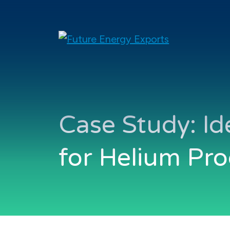
Case Study: Id
for Helium Pr