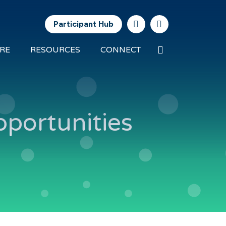
Participant Hub
Search
RE
RESOURCES
CONNECT
Future
Energy
Exports
pportunities