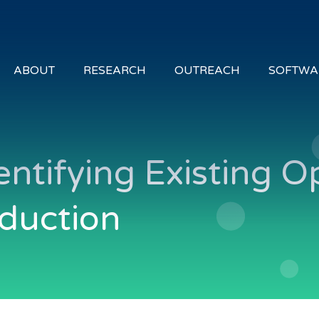
ABOUT
RESEARCH
OUTREACH
SOFTWA
entifying Existing O
oduction