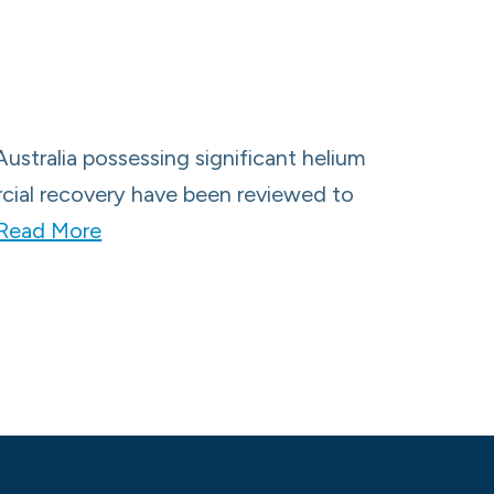
Australia possessing significant helium
ercial recovery have been reviewed to
Read More