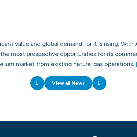
icant value and global demand for it is rising. With 
ds, the most prospective opportunities for its comm
helium market from existing natural gas operations.
View all News