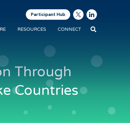
Participant Hub
Search
RE
RESOURCES
CONNECT
Future
Energy
Exports
tion Through
ke Countries