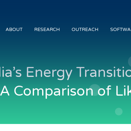
ABOUT
RESEARCH
OUTREACH
SOFTWA
alia’s Energy Transi
 A Comparison of Li