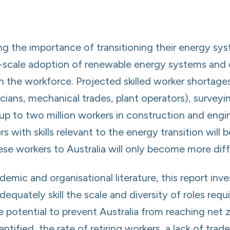
ing the importance of transitioning their energy s
e-scale adoption of renewable energy systems and d
in the workforce. Projected skilled worker shortages
cians, mechanical trades, plant operators), surveyi
t up to two million workers in construction and engi
 with skills relevant to the energy transition will 
se workers to Australia will only become more diffi
emic and organisational literature, this report inv
dequately skill the scale and diversity of roles requ
e potential to prevent Australia from reaching net
fied, the rate of retiring workers, a lack of trade