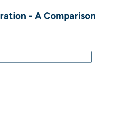
gration - A Comparison