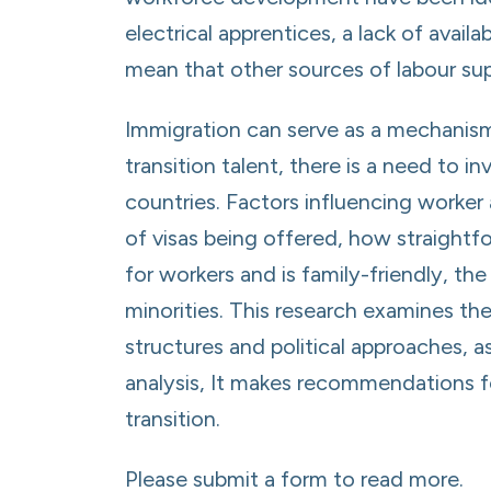
electrical apprentices, a lack of avai
mean that other sources of labour su
Immigration can serve as a mechanis
transition talent, there is a need to 
countries. Factors influencing worker
of visas being offered, how straightf
for workers and is family-friendly, t
minorities. This research examines the
structures and political approaches, a
analysis, It makes recommendations for
transition.
Please submit a form to read more.