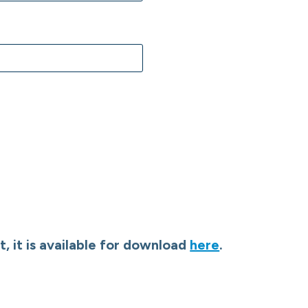
, it is available for download
here
.