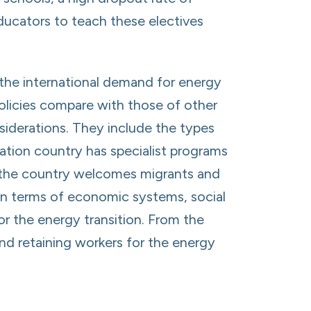
educators to teach these electives
the international demand for energy
 policies compare with those of other
siderations. They include the types
ation country has specialist programs
er the country welcomes migrants and
a in terms of economic systems, social
or the energy transition. From the
and retaining workers for the energy