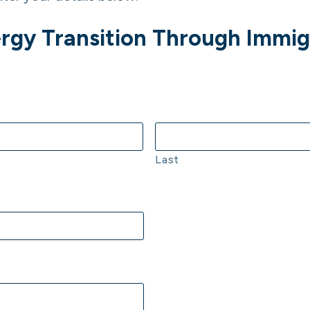
Energy Transition Through Immi
Last