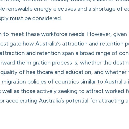
lable renewable energy electives and a shortage of 
pply must be considered.
m to meet these workforce needs. However, given 
investigate how Australia’s attraction and retention
 attraction and retention span a broad range of con
orward the migration process is, whether the destin
he quality of healthcare and education, and wheth
 migration policies of countries similar to Australi
s well as those actively seeking to attract worked f
 accelerating Australia’s potential for attracting 