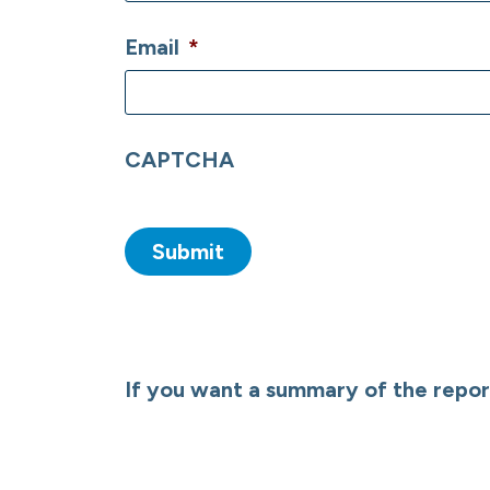
Email
*
CAPTCHA
If you want a summary of the report