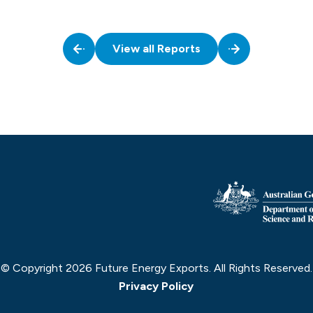
View all Reports
© Copyright 2026 Future Energy Exports. All Rights Reserved.
Privacy Policy