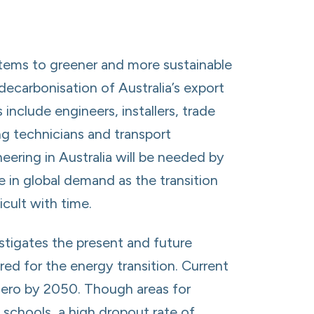
ystems to greener and more sustainable
ecarbonisation of Australia’s export
 include engineers, installers, trade
ng technicians and transport
neering in Australia will be needed by
be in global demand as the transition
cult with time.
estigates the present and future
ired for the energy transition. Current
 zero by 2050. Though areas for
 schools, a high dropout rate of