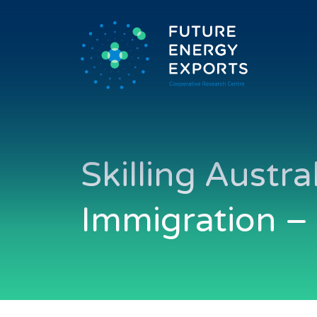
Skilling Austr
Immigration –