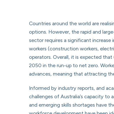
Countries around the world are realis
options. However, the rapid and larg
sector requires a significant increase 
workers (construction workers, electri
operators. Overall, it is expected tha
2050 in the run-up to net zero. Workers
advances, meaning that attracting the
Informed by industry reports, and acad
challenges of Australia’s capacity to a
and emerging skills shortages have th
workforce development have been identi