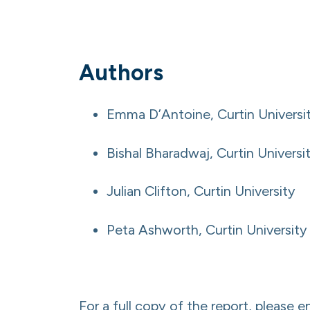
Authors
Emma D’Antoine, Curtin Universi
Bishal Bharadwaj, Curtin Universi
Julian Clifton, Curtin University
Peta Ashworth, Curtin University
For a full copy of the report, please e