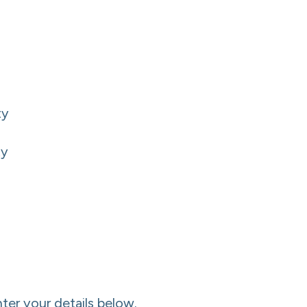
ty
ty
nter your details below.