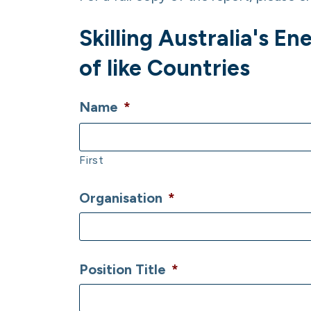
Skilling Australia's 
of like Countries
Name
*
First
Organisation
*
Position Title
*