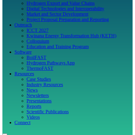
Hydrogen Export and Value Chains
Digital Technologies and Interoperability
Market and Sector Development
Project Proposal Preparation and Reporting
Outreach
ICCT 2027
Kwinana Energy Transformation Hub (KETH)
Colloquium
Education and Training Program
Software
BoilFAST
Hydrogen Pathways App
ThermoFAST
Resources
Case Studies
Industry Resources
News
Newsletters
Presentations
Reports
Scientific Publications
Videos
Connect