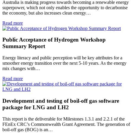
Australia is making progress towards becoming a renewable energy
superpower, which not only enables the opportunity to decarbonise
the economy, but also increases clean energy…
Read more
Public Acceptance of Hydrogen Workshop
Summary Report
Energy literacy and public perception will be key attributes for a
smoother energy transition over the next 5-10 years. As the energy
mix changes with…
Read more
Development and testing of boil-off gas software
package for LNG and LH2
This report is the deliverable for Milestones 1.3.1 and 2.2.1 of the
FEnEx CRC’s Commonwealth Grant Agreement. The generation of
boil‐off gas (BOG) is an…