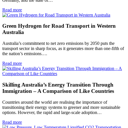
Germany, and the state of…
Read more
Green Hydrogen for Road Transport in Western
Australia
Australia’s commitment to net zero emissions by 2050 puts the
transport sector in sharp focus, as it generates more than one-fifth of
the nation’s emissions….
Read more
Skilling Australia’s Energy Transition Through
Immigration – A Comparison of Like Countries
Countries around the world are realising the importance of
transitioning their energy systems to greener and more sustainable
options. However, the rapid and large-scale adoption…
Read more