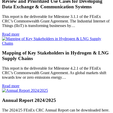
Review and Prioritized Use Cases for Developing
Data Exchange & Communication Systems
This report is the deliverable for Milestone 3.1.1 of the FEnEx
CRC’s Commonwealth Grant Agreement. The Industrial Internet of
Things (IIoT) is transforming businesses by…
Read more
Mapping of Key Stakeholders in Hydrogen & LNG
Supply Chains
This report is the deliverable for Milestone 4.2.1 of the FEnEx
CRC’s Commonwealth Grant Agreement. As global markets shift
towards low or zero emissions energy…
Read more
Annual Report 2024/2025
The 2024/25 FEnEx CRC Annual Report can be downloaded here.