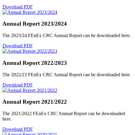
Download PDF
Annual Report 2023/2024
The 2023/24 FEnEx CRC Annual Report can be downloaded here.
Download PDF
Annual Report 2022/2023
The 2022/23 FEnEx CRC Annual Report can be downloaded here.
Download PDF
Annual Report 2021/2022
The 2021/2022 FEnEx CRC Annual Report can be downloaded
here.
Download PDF