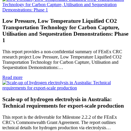
Low Pressure, Low Temperature Liquified CO2
Transportation Technology for Carbon Capture,
Utilisation and Sequestration Demonstrations: Phase
1
This report provides a non-confidential summary of FEnEx CRC
research project Low Pressure, Low Temperature Liquified CO2
Transportation Technology for Carbon Capture, Utilisation and
Sequestration Demonstrations:…
Read more
Scale-up of hydrogen electrolysis in Australia:
Technical requirements for export-scale production
This report is the deliverable for Milestone 2.2.2 of the FEnEx
CRC’s Commonwealth Grant Agreement. The report outlines
technical details for hydrogen production via electrolysis…