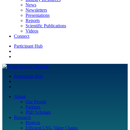
News
Newsletters
Presentations
Reports
Scientific Publications
Videos
Connect
Participant Hub
Participant Hub
About
Our People
Partners
PhD Scholars
Research
Projects
Efficient LNG Value Chains