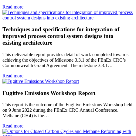
Read more
Techniques and specifications for integration of
improved process control system designs into
existing architecture
This deliverable report provides detail of work completed towards
achieving the objectives of Milestone 3.3.1 of the FEnEx CRC’s
Commonwealth Grant Agreement. The milestone 3.3.1…
Read more
Fugitive Emissions Workshop Report
This report is the outcome of the Fugitive Emissions Workshop held
on 9 June 2022 during the FEnEx CRC Annual Conference.
Methane (CH4) is the…
Read more