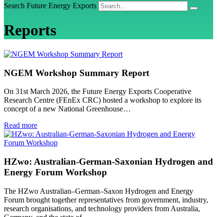
Search Future Energy Exports
Reports
NGEM Workshop Summary Report
On 31st March 2026, the Future Energy Exports Cooperative
Research Centre (FEnEx CRC) hosted a workshop to explore its
concept of a new National Greenhouse…
Read more
HZwo: Australian-German-Saxonian Hydrogen and
Energy Forum Workshop
The HZwo Australian–German–Saxon Hydrogen and Energy
Forum brought together representatives from government, industry,
research organisations, and technology providers from Australia,