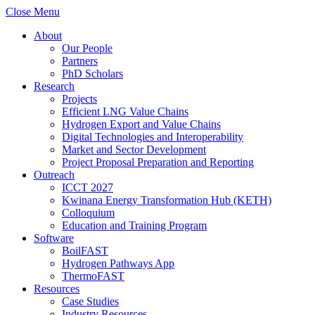
Close Menu
About
Our People
Partners
PhD Scholars
Research
Projects
Efficient LNG Value Chains
Hydrogen Export and Value Chains
Digital Technologies and Interoperability
Market and Sector Development
Project Proposal Preparation and Reporting
Outreach
ICCT 2027
Kwinana Energy Transformation Hub (KETH)
Colloquium
Education and Training Program
Software
BoilFAST
Hydrogen Pathways App
ThermoFAST
Resources
Case Studies
Industry Resources