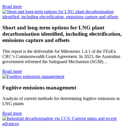
Read more
Short and long-term options for LNG plant
decarbonisation identified, including electrification,
emissions capture and offsets
This report is the deliverable for Milestones 1.4.1 of the FEnEx
CRC’s Commonwealth Grant Agreement. In 2023, the Australian
government reformed the Safeguard Mechanism (SGM)…
Read more
Fugitive emissions management
Analysis of current methods for determining fugitive emissions in
LNG plants
Read more