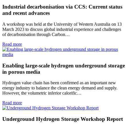
Industrial decarbonisation via CCS: Current status
and recent advances
A workshop was held at the University of Western Australia on 13
March 2023 to discuss global industrial experience and challenges
of decarbonisation through Carbon…
Read more
Enabling large-scale hydrogen underground storage
in porous media
Hydrogen value chain has been confirmed as an important new
energy industry to balance the clean energy demand and supply.
However, the volumetric inferior calorific…
Read more
Underground Hydrogen Storage Workshop Report