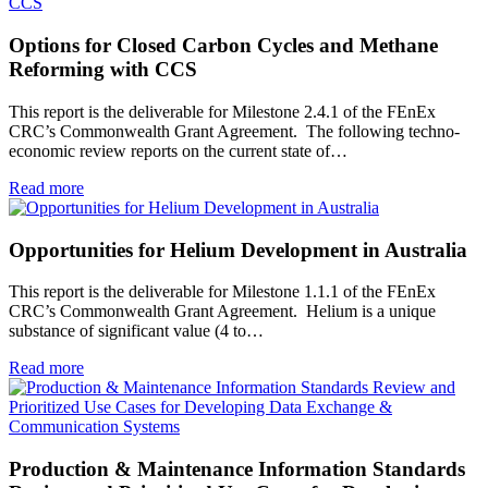
Options for Closed Carbon Cycles and Methane
Reforming with CCS
This report is the deliverable for Milestone 2.4.1 of the FEnEx
CRC’s Commonwealth Grant Agreement. The following techno-
economic review reports on the current state of…
Read more
Opportunities for Helium Development in Australia
This report is the deliverable for Milestone 1.1.1 of the FEnEx
CRC’s Commonwealth Grant Agreement. Helium is a unique
substance of significant value (4 to…
Read more
Production & Maintenance Information Standards