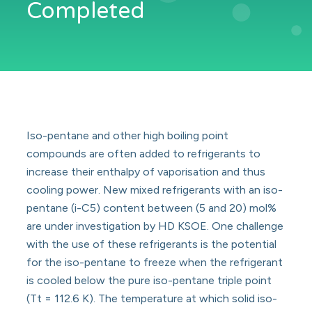
Completed
Iso-pentane and other high boiling point
compounds are often added to refrigerants to
increase their enthalpy of vaporisation and thus
cooling power. New mixed refrigerants with an iso-
pentane (i-C5) content between (5 and 20) mol%
are under investigation by HD KSOE. One challenge
with the use of these refrigerants is the potential
for the iso-pentane to freeze when the refrigerant
is cooled below the pure iso-pentane triple point
(Tt = 112.6 K). The temperature at which solid iso-