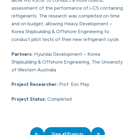
allow HD KSOE to conduct a more holistic
assessment of the performance of i-C5 containing
refrigerants. The research was completed on time
and on budget, allowing Heavy Development –
Korea Shipbuilding & Offshore Engineering to
conduct pilot tests of their new refrigerant cycle.
Partners:
Hyundai Development – Korea
Shipbuilding & Offshore Engineering, The University
of Western Australia
Project Researcher:
Prof. Eric May
Project Status:
Completed
View all Projects