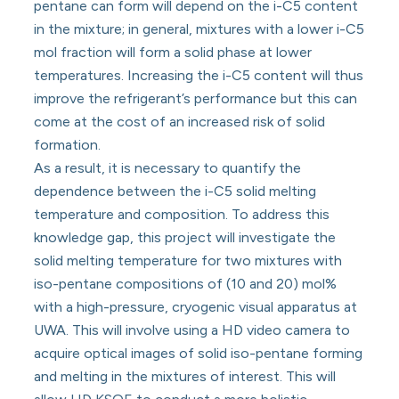
pentane can form will depend on the i-C5 content
in the mixture; in general, mixtures with a lower i-C5
mol fraction will form a solid phase at lower
temperatures. Increasing the i-C5 content will thus
improve the refrigerant’s performance but this can
come at the cost of an increased risk of solid
formation.
As a result, it is necessary to quantify the
dependence between the i-C5 solid melting
temperature and composition. To address this
knowledge gap, this project will investigate the
solid melting temperature for two mixtures with
iso-pentane compositions of (10 and 20) mol%
with a high-pressure, cryogenic visual apparatus at
UWA. This will involve using a HD video camera to
acquire optical images of solid iso-pentane forming
and melting in the mixtures of interest. This will