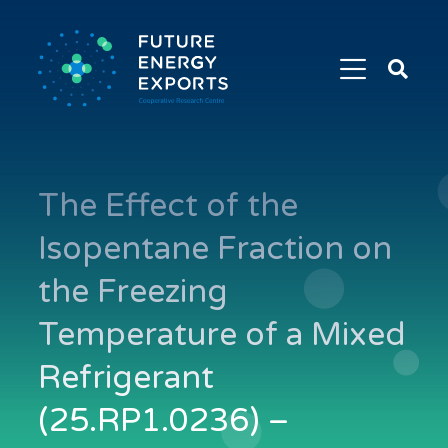
Search
Future
Energy
Exports
The Effect of the
Isopentane Fraction on
the Freezing
Temperature of a Mixed
Refrigerant
(25.RP1.0236) –