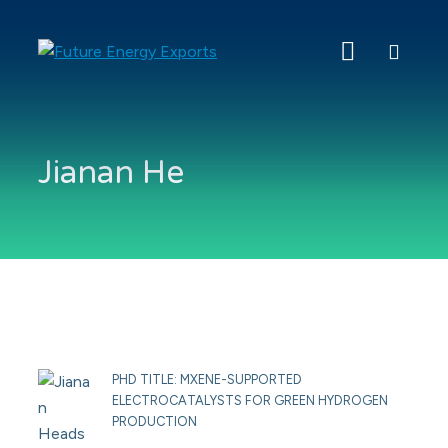
Search
Future
Energy
Exports
Jianan He
PHD TITLE: MXENE-SUPPORTED
ELECTROCATALYSTS FOR GREEN HYDROGEN
PRODUCTION