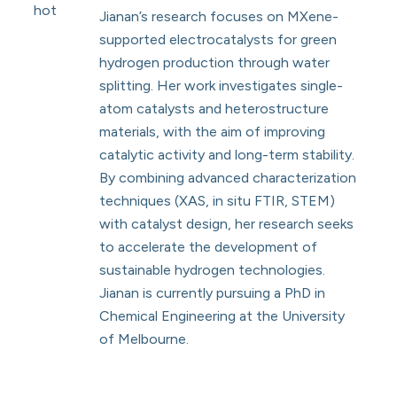
Jianan’s research focuses on MXene-
supported electrocatalysts for green
hydrogen production through water
splitting. Her work investigates single-
atom catalysts and heterostructure
materials, with the aim of improving
catalytic activity and long-term stability.
By combining advanced characterization
techniques (XAS, in situ FTIR, STEM)
with catalyst design, her research seeks
to accelerate the development of
sustainable hydrogen technologies.
Jianan is currently pursuing a PhD in
Chemical Engineering at the University
of Melbourne.