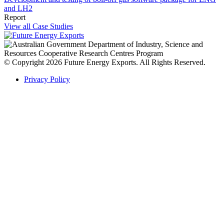
and LH2
Report
View all Case Studies
© Copyright 2026 Future Energy Exports. All Rights Reserved.
Privacy Policy