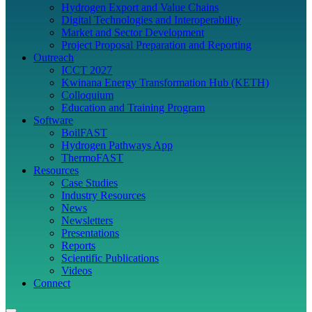
Hydrogen Export and Value Chains
Digital Technologies and Interoperability
Market and Sector Development
Project Proposal Preparation and Reporting
Outreach
ICCT 2027
Kwinana Energy Transformation Hub (KETH)
Colloquium
Education and Training Program
Software
BoilFAST
Hydrogen Pathways App
ThermoFAST
Resources
Case Studies
Industry Resources
News
Newsletters
Presentations
Reports
Scientific Publications
Videos
Connect