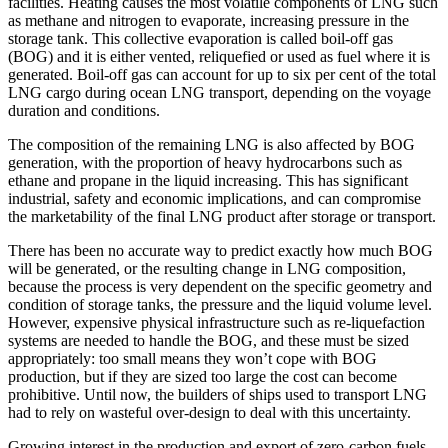
facilities. Heating causes the most volatile components of LNG such
as methane and nitrogen to evaporate, increasing pressure in the
storage tank. This collective evaporation is called boil-off gas
(BOG) and it is either vented, reliquefied or used as fuel where it is
generated. Boil-off gas can account for up to six per cent of the total
LNG cargo during ocean LNG transport, depending on the voyage
duration and conditions.
The composition of the remaining LNG is also affected by BOG
generation, with the proportion of heavy hydrocarbons such as
ethane and propane in the liquid increasing. This has significant
industrial, safety and economic implications, and can compromise
the marketability of the final LNG product after storage or transport.
There has been no accurate way to predict exactly how much BOG
will be generated, or the resulting change in LNG composition,
because the process is very dependent on the specific geometry and
condition of storage tanks, the pressure and the liquid volume level.
However, expensive physical infrastructure such as re-liquefaction
systems are needed to handle the BOG, and these must be sized
appropriately: too small means they won’t cope with BOG
production, but if they are sized too large the cost can become
prohibitive. Until now, the builders of ships used to transport LNG
had to rely on wasteful over-design to deal with this uncertainty.
Growing interest in the production and export of zero-carbon fuels,