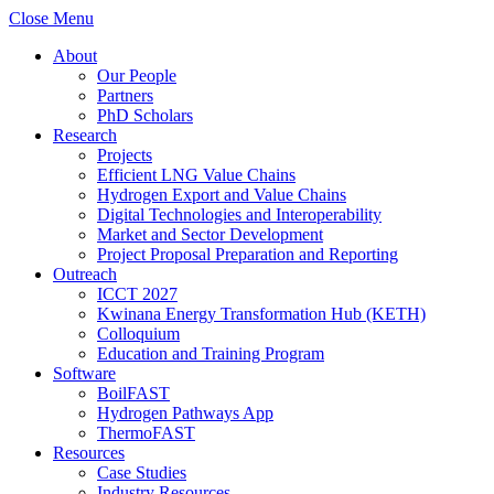
Close Menu
About
Our People
Partners
PhD Scholars
Research
Projects
Efficient LNG Value Chains
Hydrogen Export and Value Chains
Digital Technologies and Interoperability
Market and Sector Development
Project Proposal Preparation and Reporting
Outreach
ICCT 2027
Kwinana Energy Transformation Hub (KETH)
Colloquium
Education and Training Program
Software
BoilFAST
Hydrogen Pathways App
ThermoFAST
Resources
Case Studies
Industry Resources