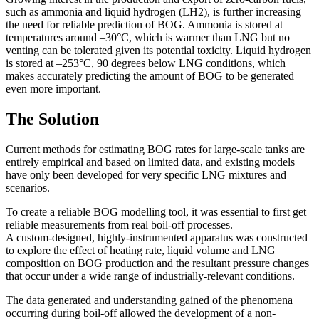
such as ammonia and liquid hydrogen (LH2), is further increasing
the need for reliable prediction of BOG. Ammonia is stored at
temperatures around –30°C, which is warmer than LNG but no
venting can be tolerated given its potential toxicity. Liquid hydrogen
is stored at –253°C, 90 degrees below LNG conditions, which
makes accurately predicting the amount of BOG to be generated
even more important.
The Solution
Current methods for estimating BOG rates for large-scale tanks are
entirely empirical and based on limited data, and existing models
have only been developed for very specific LNG mixtures and
scenarios.
To create a reliable BOG modelling tool, it was essential to first get
reliable measurements from real boil-off processes.
A custom-designed, highly-instrumented apparatus was constructed
to explore the effect of heating rate, liquid volume and LNG
composition on BOG production and the resultant pressure changes
that occur under a wide range of industrially-relevant conditions.
The data generated and understanding gained of the phenomena
occurring during boil-off allowed the development of a non-