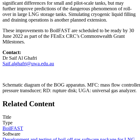
significant differences for small and pilot-scale tanks, but may
further improve predictions of the dangerous phenomenon of roll-
over in large LNG storage tanks. Simulating cryogenic liquid filling
and draining operations is another planned extension.
These improvements to BoilFAST are scheduled to be ready by 30
June 2022 as part of the FEnEx CRC’s Commonwealth Grant
Milestones.
Contact:
Dr Saif Al Ghafri
Saif.alghafri@uwa.edu.au
Schematic diagram of the BOG apparatus. MFC: mass flow controller; 
pressure transducer; RD: rupture disk; UGA: universal gas analyzer.
Related Content
Title
Type
BoilFAST
Software
Development and testing of boil-off gas software package for LNG