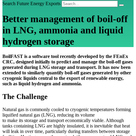
Search Future Energy Exports
Better management of boil-off
in LNG, ammonia and liquid
hydrogen storage
BoilFAST is a software tool recently developed by the FEnEx
CRC, designed initially to predict and manage the boil-off gases
generated during LNG storage and transport. It has now been
extended to similarly quantify boil-off gases generated by other
cryogenic liquids central to the export of renewable energy,
such as liquid hydrogen and ammonia.
The Challenge
Natural gas is commonly cooled to cryogenic temperatures forming
liquified natural gas (LNG), reducing its volume
to make its storage and transport economically viable. Although
tanks containing LNG are highly insulated, it is inevitable that heat
will leak in over time, particularly during transfers between storage