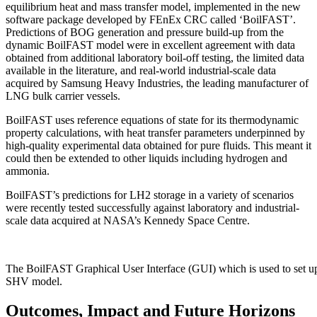
equilibrium heat and mass transfer model, implemented in the new
software package developed by FEnEx CRC called ‘BoilFAST’.
Predictions of BOG generation and pressure build-up from the
dynamic BoilFAST model were in excellent agreement with data
obtained from additional laboratory boil-off testing, the limited data
available in the literature, and real-world industrial-scale data
acquired by Samsung Heavy Industries, the leading manufacturer of
LNG bulk carrier vessels.
BoilFAST uses reference equations of state for its thermodynamic
property calculations, with heat transfer parameters underpinned by
high-quality experimental data obtained for pure fluids. This meant it
could then be extended to other liquids including hydrogen and
ammonia.
BoilFAST’s predictions for LH2 storage in a variety of scenarios
were recently tested successfully against laboratory and industrial-
scale data acquired at NASA’s Kennedy Space Centre.
The BoilFAST Graphical User Interface (GUI) which is used to set up
SHV model.
Outcomes, Impact and Future Horizons