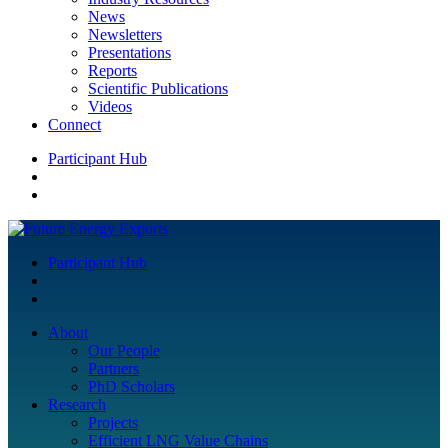
News
Newsletters
Presentations
Reports
Scientific Publications
Videos
Connect
Participant Hub
Participant Hub
About
Our People
Partners
PhD Scholars
Research
Projects
Efficient LNG Value Chains