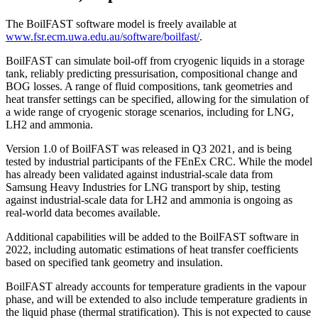
The BoilFAST software model is freely available at
www.fsr.ecm.uwa.edu.au/software/boilfast/
.
BoilFAST can simulate boil-off from cryogenic liquids in a storage
tank, reliably predicting pressurisation, compositional change and
BOG losses. A range of fluid compositions, tank geometries and
heat transfer settings can be specified, allowing for the simulation of
a wide range of cryogenic storage scenarios, including for LNG,
LH2 and ammonia.
Version 1.0 of BoilFAST was released in Q3 2021, and is being
tested by industrial participants of the FEnEx CRC. While the model
has already been validated against industrial-scale data from
Samsung Heavy Industries for LNG transport by ship, testing
against industrial-scale data for LH2 and ammonia is ongoing as
real-world data becomes available.
Additional capabilities will be added to the BoilFAST software in
2022, including automatic estimations of heat transfer coefficients
based on specified tank geometry and insulation.
BoilFAST already accounts for temperature gradients in the vapour
phase, and will be extended to also include temperature gradients in
the liquid phase (thermal stratification). This is not expected to cause