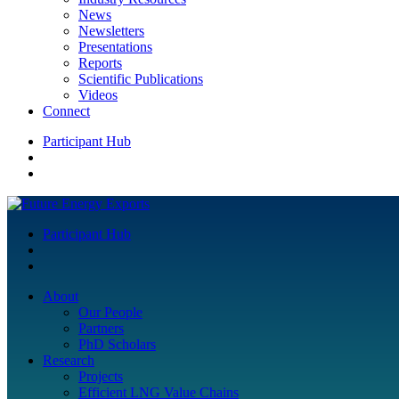
News
Newsletters
Presentations
Reports
Scientific Publications
Videos
Connect
Participant Hub
Participant Hub
About
Our People
Partners
PhD Scholars
Research
Projects
Efficient LNG Value Chains