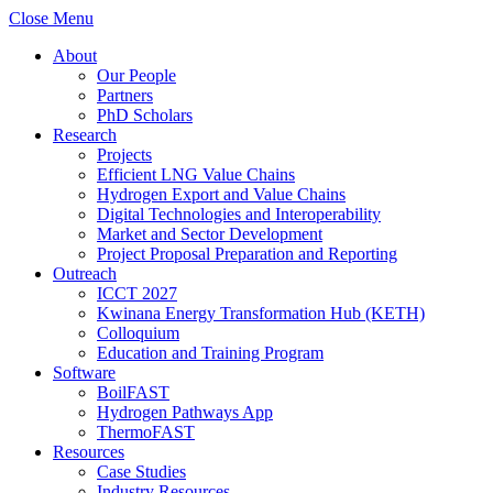
Close Menu
About
Our People
Partners
PhD Scholars
Research
Projects
Efficient LNG Value Chains
Hydrogen Export and Value Chains
Digital Technologies and Interoperability
Market and Sector Development
Project Proposal Preparation and Reporting
Outreach
ICCT 2027
Kwinana Energy Transformation Hub (KETH)
Colloquium
Education and Training Program
Software
BoilFAST
Hydrogen Pathways App
ThermoFAST
Resources
Case Studies
Industry Resources