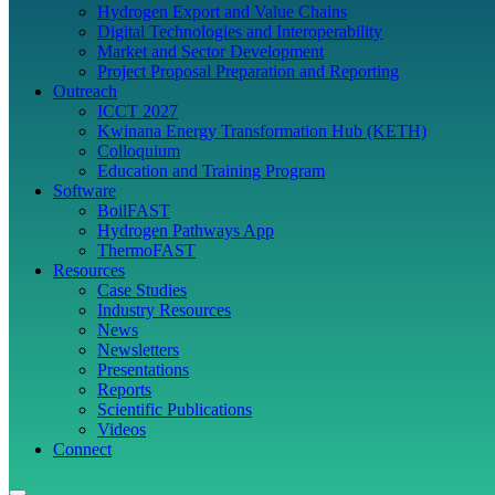
Hydrogen Export and Value Chains
Digital Technologies and Interoperability
Market and Sector Development
Project Proposal Preparation and Reporting
Outreach
ICCT 2027
Kwinana Energy Transformation Hub (KETH)
Colloquium
Education and Training Program
Software
BoilFAST
Hydrogen Pathways App
ThermoFAST
Resources
Case Studies
Industry Resources
News
Newsletters
Presentations
Reports
Scientific Publications
Videos
Connect