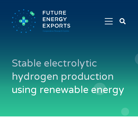
Search
Future
Energy
Exports
Stable electrolytic
hydrogen production
using renewable energy