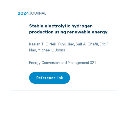
2024
JOURNAL
Stable electrolytic hydrogen
production using renewable energy
Keelan T. O'Neill, Fuyu Jiao, Saif Al Ghafri, Eric F.
May, Michael L. Johns
Energy Conversion and Management 321
Reference link