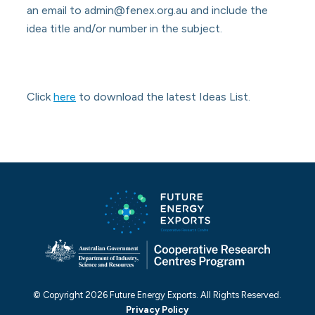
an email to admin@fenex.org.au and include the
idea title and/or number in the subject.
Click
here
to download the latest Ideas List.
© Copyright 2026 Future Energy Exports. All Rights Reserved.
Privacy Policy