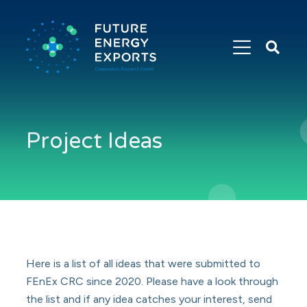
Search
Future
Energy
Exports
Project Ideas
Here is a list of all ideas that were submitted to
FEnEx CRC since 2020. Please have a look through
the list and if any idea catches your interest, send