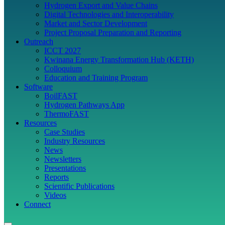
Hydrogen Export and Value Chains
Digital Technologies and Interoperability
Market and Sector Development
Project Proposal Preparation and Reporting
Outreach
ICCT 2027
Kwinana Energy Transformation Hub (KETH)
Colloquium
Education and Training Program
Software
BoilFAST
Hydrogen Pathways App
ThermoFAST
Resources
Case Studies
Industry Resources
News
Newsletters
Presentations
Reports
Scientific Publications
Videos
Connect