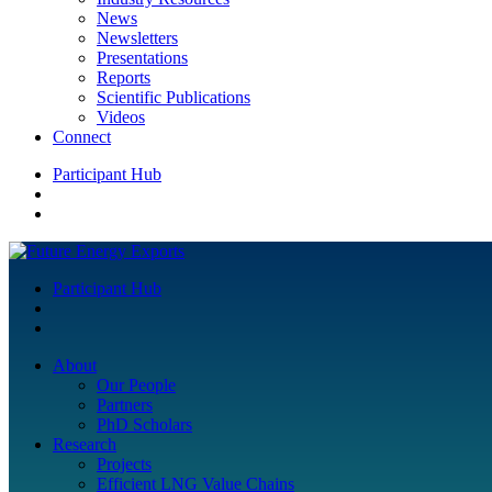
News
Newsletters
Presentations
Reports
Scientific Publications
Videos
Connect
Participant Hub
Participant Hub
About
Our People
Partners
PhD Scholars
Research
Projects
Efficient LNG Value Chains