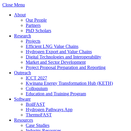
Close Menu
About
Our People
Partners
PhD Scholars
Research
Projects
Efficient LNG Value Chains
Hydrogen Export and Value Chains
Digital Technologies and Interoperability
Market and Sector Development
Project Proposal Preparation and Reporting
Outreach
ICCT 2027
Kwinana Energy Transformation Hub (KETH)
Colloquium
Education and Training Program
Software
BoilFAST
Hydrogen Pathways App
ThermoFAST
Resources
Case Studies
Industry Resources