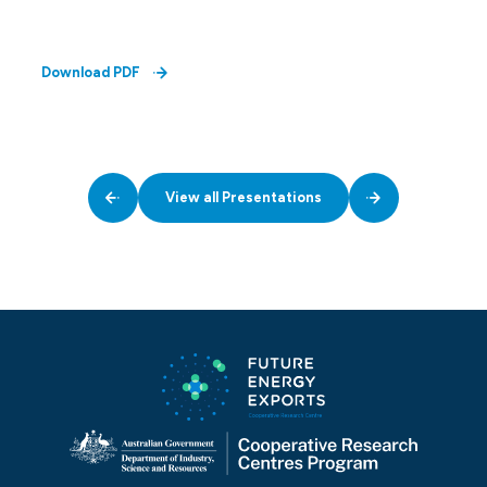
Download PDF
View all Presentations