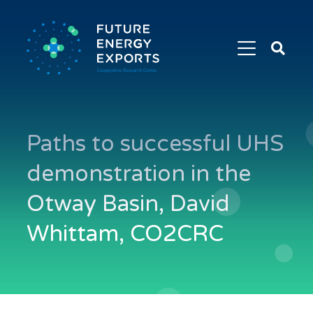
Search
Future
Energy
Exports
Paths to successful UHS
demonstration in the
Otway Basin, David
Whittam, CO2CRC