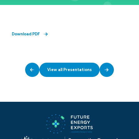
Download PDF
View all Presentations