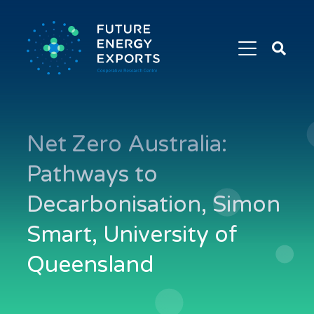
Search
Future
Energy
Exports
Net Zero Australia:
Pathways to
Decarbonisation, Simon
Smart, University of
Queensland