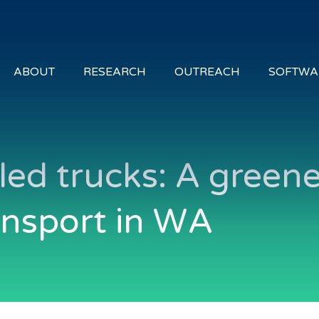
ABOUT
RESEARCH
OUTREACH
SOFTWA
ed trucks: A greene
ansport in WA