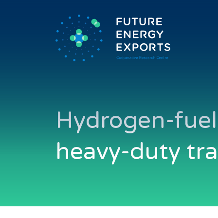
Hydrogen-fuell
heavy-duty tr