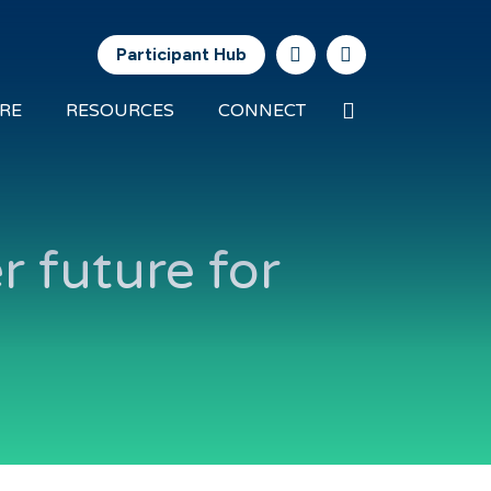
Participant Hub
Search
RE
RESOURCES
CONNECT
Future
Energy
Exports
r future for