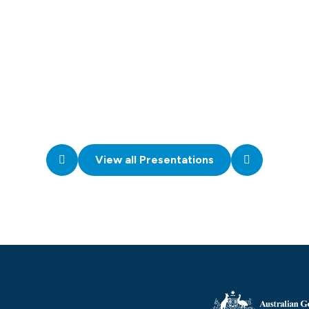
View all Presentations