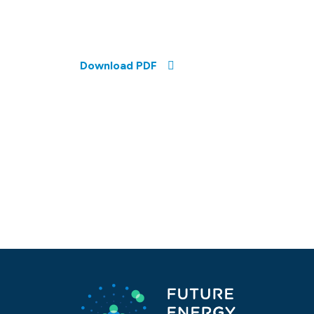
Download PDF