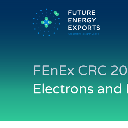
FEnEx CRC 20
Electrons and 