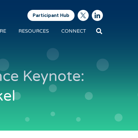
Participant Hub
Search
RE
RESOURCES
CONNECT
Future
Energy
Exports
ce Keynote:
kel