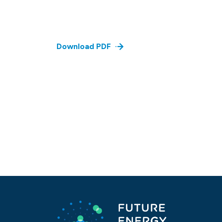
Download PDF