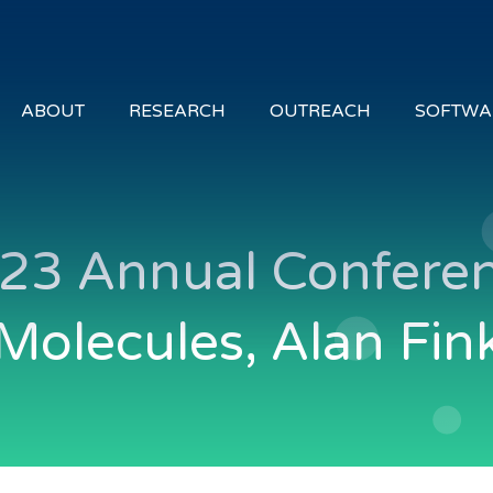
ABOUT
RESEARCH
OUTREACH
SOFTWA
23 Annual Conferen
Molecules, Alan Fin