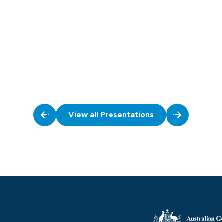
View all Presentations