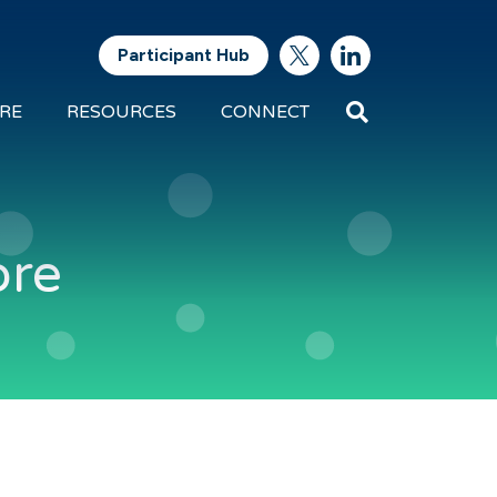
Participant Hub
Search
RE
RESOURCES
CONNECT
Future
Energy
Exports
ore