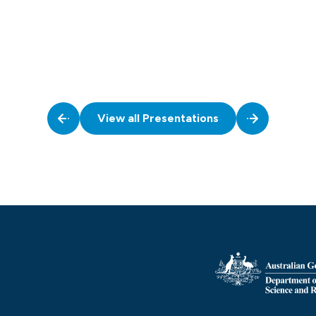
View all Presentations