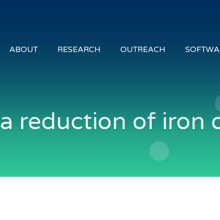
ABOUT
RESEARCH
OUTREACH
SOFTWA
 reduction of iron 