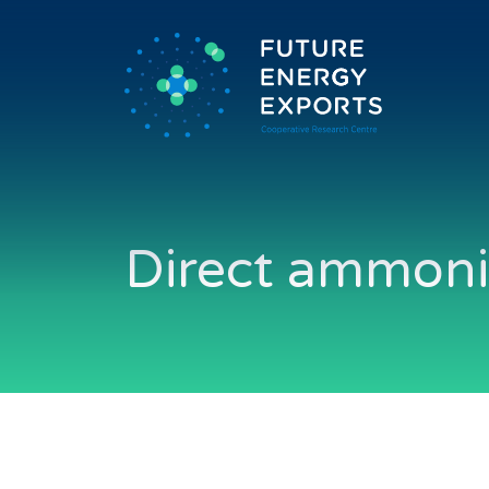
Direct ammonia