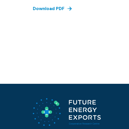
Download PDF