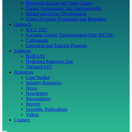
Hydrogen Export and Value Chains
Digital Technologies and Interoperability
Market and Sector Development
Project Proposal Preparation and Reporting
Outreach
ICCT 2027
Kwinana Energy Transformation Hub (KETH)
Colloquium
Education and Training Program
Software
BoilFAST
Hydrogen Pathways App
ThermoFAST
Resources
Case Studies
Industry Resources
News
Newsletters
Presentations
Reports
Scientific Publications
Videos
Connect