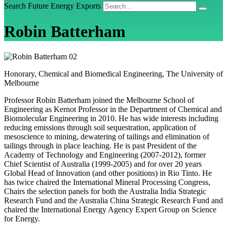
Search Future Energy Exports
Robin Batterham
Honorary, Chemical and Biomedical Engineering, The University of
Melbourne
Professor Robin Batterham joined the Melbourne School of
Engineering as Kernot Professor in the Department of Chemical and
Biomolecular Engineering in 2010. He has wide interests including
reducing emissions through soil sequestration, application of
mesoscience to mining, dewatering of tailings and elimination of
tailings through in place leaching. He is past President of the
Academy of Technology and Engineering (2007-2012), former
Chief Scientist of Australia (1999-2005) and for over 20 years
Global Head of Innovation (and other positions) in Rio Tinto. He
has twice chaired the International Mineral Processing Congress,
Chairs the selection panels for both the Australia India Strategic
Research Fund and the Australia China Strategic Research Fund and
chaired the International Energy Agency Expert Group on Science
for Energy.