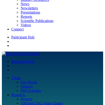
News
Newsletters
Presentations
Reports
Scientific Publications
Videos
Connect
Participant Hub
Participant Hub
About
Our People
Partners
PhD Scholars
Research
Projects
Efficient LNG Value Chains