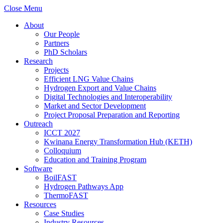
Close Menu
About
Our People
Partners
PhD Scholars
Research
Projects
Efficient LNG Value Chains
Hydrogen Export and Value Chains
Digital Technologies and Interoperability
Market and Sector Development
Project Proposal Preparation and Reporting
Outreach
ICCT 2027
Kwinana Energy Transformation Hub (KETH)
Colloquium
Education and Training Program
Software
BoilFAST
Hydrogen Pathways App
ThermoFAST
Resources
Case Studies
Industry Resources