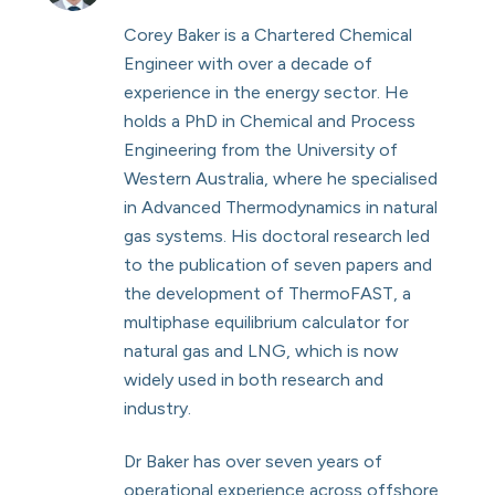
Corey Baker is a Chartered Chemical
Engineer with over a decade of
experience in the energy sector. He
holds a PhD in Chemical and Process
Engineering from the University of
Western Australia, where he specialised
in Advanced Thermodynamics in natural
gas systems. His doctoral research led
to the publication of seven papers and
the development of ThermoFAST, a
multiphase equilibrium calculator for
natural gas and LNG, which is now
widely used in both research and
industry.
Dr Baker has over seven years of
operational experience across offshore