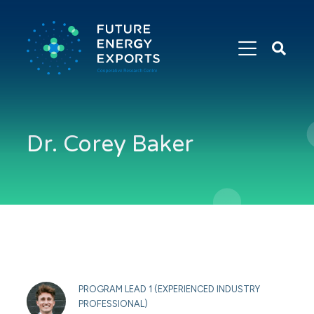
Search
Future
Energy
Exports
Dr. Corey Baker
PROGRAM LEAD 1 (EXPERIENCED INDUSTRY
PROFESSIONAL)