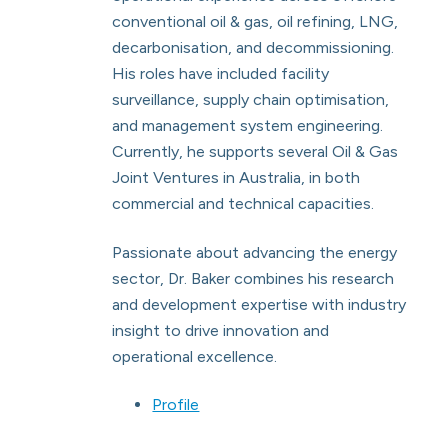
conventional oil & gas, oil refining, LNG,
decarbonisation, and decommissioning.
His roles have included facility
surveillance, supply chain optimisation,
and management system engineering.
Currently, he supports several Oil & Gas
Joint Ventures in Australia, in both
commercial and technical capacities.
Passionate about advancing the energy
sector, Dr. Baker combines his research
and development expertise with industry
insight to drive innovation and
operational excellence.
Profile