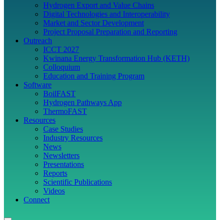
Hydrogen Export and Value Chains
Digital Technologies and Interoperability
Market and Sector Development
Project Proposal Preparation and Reporting
Outreach
ICCT 2027
Kwinana Energy Transformation Hub (KETH)
Colloquium
Education and Training Program
Software
BoilFAST
Hydrogen Pathways App
ThermoFAST
Resources
Case Studies
Industry Resources
News
Newsletters
Presentations
Reports
Scientific Publications
Videos
Connect