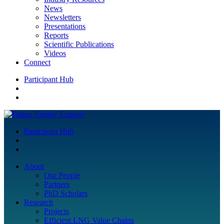
News
Newsletters
Presentations
Reports
Scientific Publications
Videos
Connect
Participant Hub
Participant Hub
About
Our People
Partners
PhD Scholars
Research
Projects
Efficient LNG Value Chains