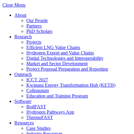
Close Menu
About
Our People
Partners
PhD Scholars
Research
Projects
Efficient LNG Value Chains
Hydrogen Export and Value Chains
Digital Technologies and Interoperability
Market and Sector Development
Project Proposal Preparation and Reporting
Outreach
ICCT 2027
Kwinana Energy Transformation Hub (KETH)
Colloquium
Education and Training Program
Software
BoilFAST
Hydrogen Pathways App
ThermoFAST
Resources
Case Studies
Industry Resources