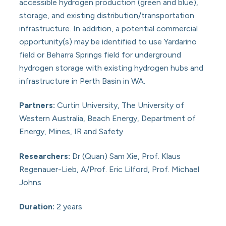
accessible hydrogen production (green and blue),
storage, and existing distribution/transportation
infrastructure. In addition, a potential commercial
opportunity(s) may be identified to use Yardarino
field or Beharra Springs field for underground
hydrogen storage with existing hydrogen hubs and
infrastructure in Perth Basin in WA.
Partners:
Curtin University, The University of
Western Australia, Beach Energy, Department of
Energy, Mines, IR and Safety
Researchers:
Dr (Quan) Sam Xie, Prof. Klaus
Regenauer-Lieb, A/Prof. Eric Lilford, Prof. Michael
Johns
Duration:
2 years