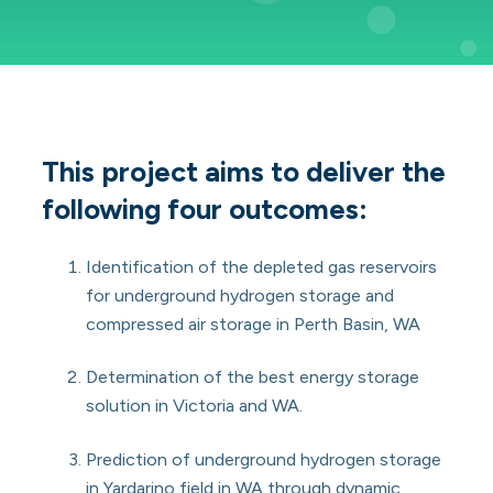
This project aims to deliver the
following four outcomes:
Identification of the depleted gas reservoirs
for underground hydrogen storage and
compressed air storage in Perth Basin, WA
Determination of the best energy storage
solution in Victoria and WA.
Prediction of underground hydrogen storage
in Yardarino field in WA through dynamic