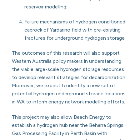
reservoir modelling.
Failure mechanisms of hydrogen conditioned
caprock of Yardarino field with pre-existing
fractures for underground hydrogen storage.
The outcomes of this research will also support
Western Australia policy makers in understanding
the viable large-scale hydrogen storage resources
to develop relevant strategies for decarbonization.
Moreover, we expect to identify a new set of
potential hydrogen underground storage locations
in WA to inform energy network modelling efforts.
This project may also allow Beach Energy to
establish a hydrogen hub near the Beharra Springs
Gas Processing Facility in Perth Basin with