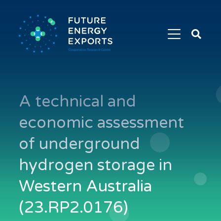
Search
Future
Energy
Exports
A technical and
economic assessment
of underground
hydrogen storage in
Western Australia
(23.RP2.0176)