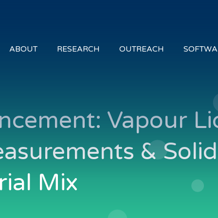
ABOUT
RESEARCH
OUTREACH
SOFTWA
ncement: Vapour Li
easurements & Soli
rial Mix