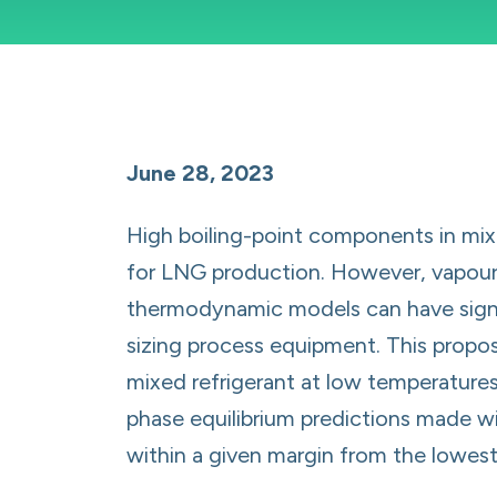
June 28, 2023
High boiling-point components in mixe
for LNG production. However, vapour l
thermodynamic models can have signif
sizing process equipment. This propos
mixed refrigerant at low temperatures
phase equilibrium predictions made w
within a given margin from the lowest