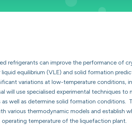
d refrigerants can improve the performance of cryo
iquid equilibrium (VLE) and solid formation predic
icant variations at low-temperature conditions, i
al will use specialised experimental techniques to 
 as well as determine solid formation conditions. T
ith various thermodynamic models and establish w
 operating temperature of the liquefaction plant.