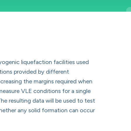
genic liquefaction facilities used
tions provided by different
ncreasing the margins required when
measure VLE conditions for a single
he resulting data will be used to test
hether any solid formation can occur