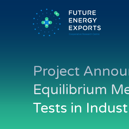
Project Annou
Equilibrium M
Tests in Indust