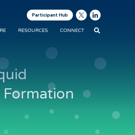
Participant Hub
Search
RE
RESOURCES
CONNECT
Future
Energy
Exports
quid
d Formation