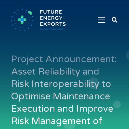
Search
Future
Energy
Exports
Project Announcement:
Asset Reliability and
Risk Interoperability to
Optimise Maintenance
Execution and Improve
Risk Management of