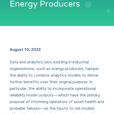
Energy Producers
August 10, 2022
Data and analytics silos existing in industrial
organisations, such as energy producers, hamper
the ability to combine analytics models to derive
further benefits over their original purpose. In
particular, the ability to incorporate operational
reliability model outputs—which have the primary
purpose of informing operators of asset health and
probable failures—as the inputs to risk models