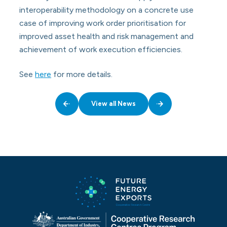
interoperability methodology on a concrete use
case of improving work order prioritisation for
improved asset health and risk management and
achievement of work execution efficiencies.
See
here
for more details.
View all News