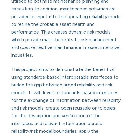
utilised to optimise maintenance planning and
execution. In addition, maintenance activities are
provided as input into the operating reliability model
to refine the probable asset health and
performance. This creates dynamic risk models
which provide major benefits to risk management
and cost-effective maintenance in asset intensive
industries.
This project aims to demonstrate the benefit of
using standards-based interoperable interfaces to
bridge the gap between siloed reliability and risk
models. It will develop standards-based interfaces
for the exchange of information between reliability
and risk models; create open reusable ontologies
for the description and verification of the
interfaces and relevant information across
reliability/risk model boundaries; apply the