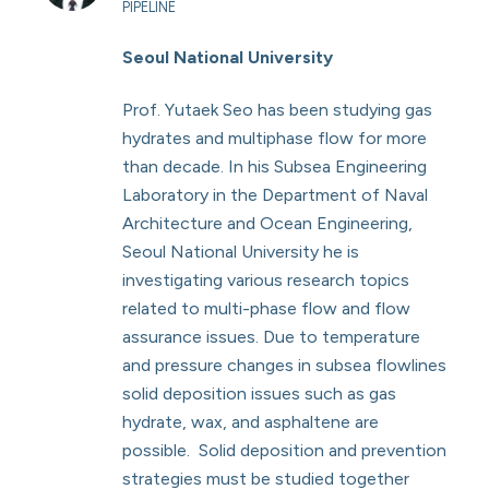
PIPELINE
Seoul National University
Prof. Yutaek Seo has been studying gas
hydrates and multiphase flow for more
than decade. In his Subsea Engineering
Laboratory in the Department of Naval
Architecture and Ocean Engineering,
Seoul National University he is
investigating various research topics
related to multi-phase flow and flow
assurance issues. Due to temperature
and pressure changes in subsea flowlines
solid deposition issues such as gas
hydrate, wax, and asphaltene are
possible. Solid deposition and prevention
strategies must be studied together