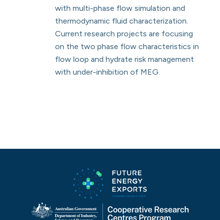
with multi-phase flow simulation and
thermodynamic fluid characterization.
Current research projects are focusing
on the two phase flow characteristics in
flow loop and hydrate risk management
with under-inhibition of MEG.