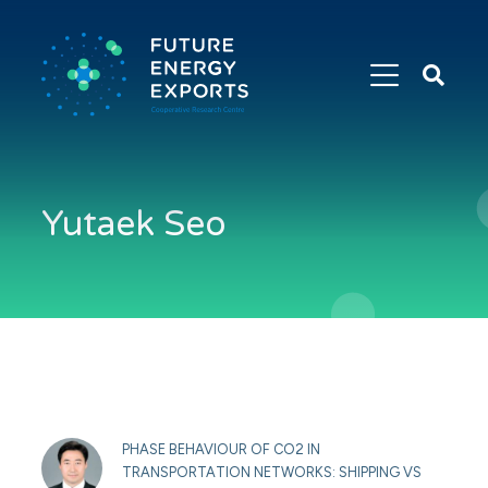
Search
Future
Energy
Exports
Yutaek Seo
PHASE BEHAVIOUR OF CO2 IN
TRANSPORTATION NETWORKS: SHIPPING VS