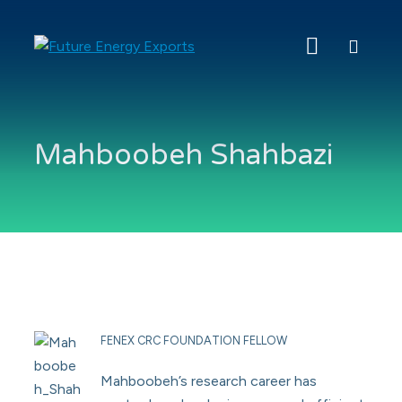
Search
Future
Energy
Exports
Mahboobeh Shahbazi
FENEX CRC FOUNDATION FELLOW
Mahboobeh’s research career has