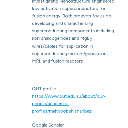
investigating Nanostructure engineered
low activation superconductors for
fusion energy. Both projects focus on
developing and characterising
superconducting components including
iron chalcogenides and MgB
2
wires/cables for application in
superconducting motors/generators,
MRI, and fusion reactors.
QUT profile:
https://www.qut.edu.au/about/our-
people/academic-
profiles/mahboobeh.shahbazi
Google Scholar: