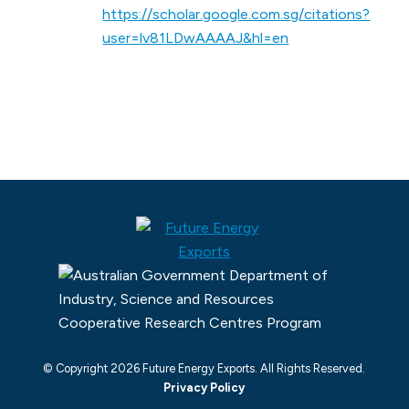
https://scholar.google.com.sg/citations?
user=lv81LDwAAAAJ&hl=en
© Copyright 2026 Future Energy Exports. All Rights Reserved.
Privacy Policy