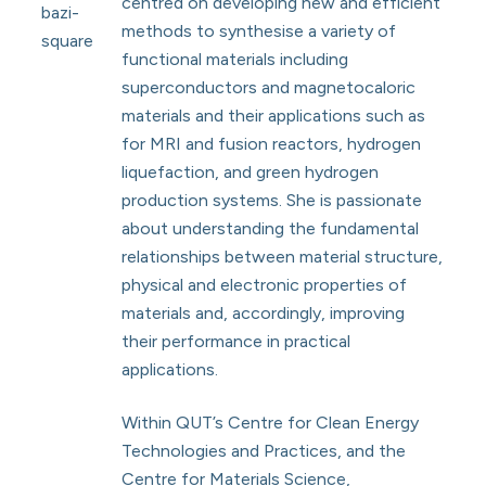
centred on developing new and efficient
methods to synthesise a variety of
functional materials including
superconductors and magnetocaloric
materials and their applications such as
for MRI and fusion reactors, hydrogen
liquefaction, and green hydrogen
production systems. She is passionate
about understanding the fundamental
relationships between material structure,
physical and electronic properties of
materials and, accordingly, improving
their performance in practical
applications.
Within QUT’s Centre for Clean Energy
Technologies and Practices, and the
Centre for Materials Science,