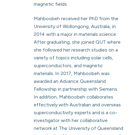
magnetic fields.
Mahboobeh received her PhD from the
University of Wollongong, Australia, in
2014 with a major in materials science.
After graduating, she joined QUT where
she followed her research studies on a
variety of topics including solar cells,
superconductors, and magnetic
materials. In 2017, Mahboobeh was
awarded an Advance Queensland
Fellowship in partnership with Siemens.
In addition, Mahboobeh collaborates
effectively with Australian and overseas
superconductivity experts and is a co-
investigator with her collaborative
network at The University of Queensland