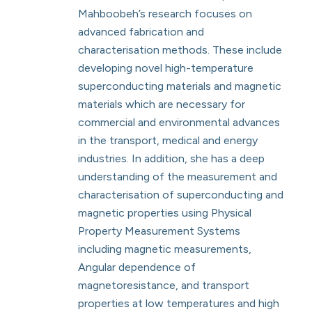
Mahboobeh’s research focuses on
advanced fabrication and
characterisation methods. These include
developing novel high-temperature
superconducting materials and magnetic
materials which are necessary for
commercial and environmental advances
in the transport, medical and energy
industries. In addition, she has a deep
understanding of the measurement and
characterisation of superconducting and
magnetic properties using Physical
Property Measurement Systems
including magnetic measurements,
Angular dependence of
magnetoresistance, and transport
properties at low temperatures and high