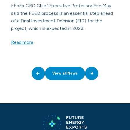
FEnEx CRC Chief Executive Professor Eric May
said the FEED process is an essential step ahead
of a Final Investment Decision (FID) for the
project, which is expected in 2023.
Read more
View all News