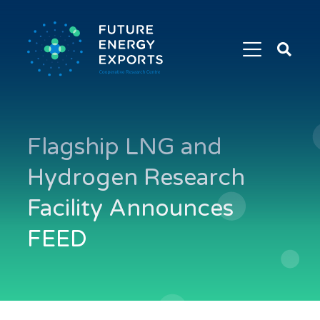
Search
Future
Energy
Exports
Flagship LNG and
Hydrogen Research
Facility Announces
FEED