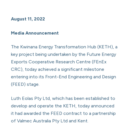
August 11, 2022
Media Announcement
The Kwinana Energy Transformation Hub (KETH), a
key project being undertaken by the Future Energy
Exports Cooperative Research Centre (FEnEx
CRC), today achieved a significant milestone
entering into its Front-End Engineering and Design
(FEED) stage.
Luth Eolas Pty Ltd, which has been established to
develop and operate the KETH, today announced
it had awarded the FEED contract to a partnership
of Valmec Australia Pty Ltd and Kent.