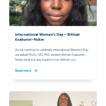
International Women’s Day – Bithiah
Esabunor-Nukie
As we continue to celebrate International Women’s Day,
we asked FEnEx CRC PhD student Bithiah Esabunor-
Nukie what the day meant to her. Bithiah is a…
Read more