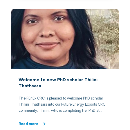
Welcome to new PhD scholar Thilini
Thathsara
The FEnEx CRC is pleased to welcome PhD scholar
Thilini Thathsara into our Future Energy Exports CRC
community. Thilini, who is completing her PhD at…
Read more