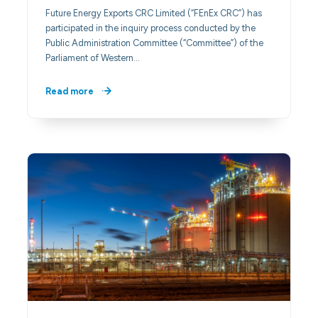
Future Energy Exports CRC Limited (“FEnEx CRC”) has
participated in the inquiry process conducted by the
Public Administration Committee (“Committee”) of the
Parliament of Western…
Read more