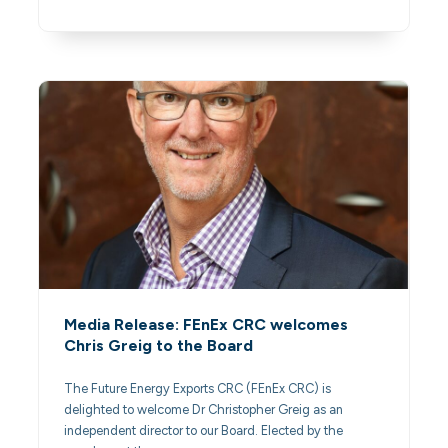
Media Release: FEnEx CRC welcomes
Chris Greig to the Board
The Future Energy Exports CRC (FEnEx CRC) is
delighted to welcome Dr Christopher Greig as an
independent director to our Board. Elected by the