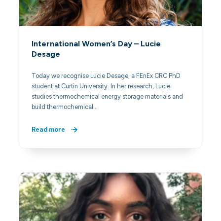
International Women’s Day – Lucie
Desage
Today we recognise Lucie Desage, a FEnEx CRC PhD
student at Curtin University. In her research, Lucie
studies thermochemical energy storage materials and
build thermochemical…
Read more