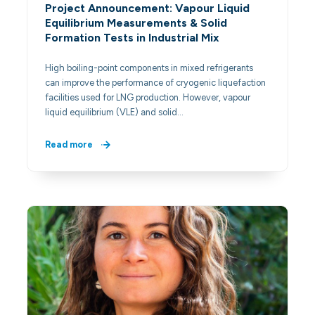
Project Announcement: Vapour Liquid
Equilibrium Measurements & Solid
Formation Tests in Industrial Mix
High boiling-point components in mixed refrigerants
can improve the performance of cryogenic liquefaction
facilities used for LNG production. However, vapour
liquid equilibrium (VLE) and solid…
Read more