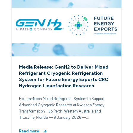
Media Release: GenH2 to Deliver Mixed
Refrigerant Cryogenic Refrigeration
System for Future Energy Exports CRC
Hydrogen Liquefaction Research
Helium–Neon Mixed Refrigerant System to Support
Advanced Cryogenic Research at Kwinana Energy
Transformation Hub Perth, Western Australia and
Titusville, Florida — 9 January 2026 —…
Read more