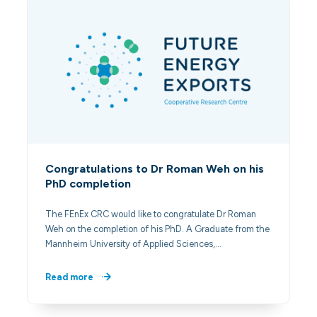
Congratulations to Dr Roman Weh on his
PhD completion
The FEnEx CRC would like to congratulate Dr Roman
Weh on the completion of his PhD. A Graduate from the
Mannheim University of Applied Sciences,…
Read more