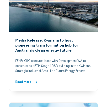
Media Release: Kwinana to host
pioneering transformation hub for
Australia’s clean energy future
FEnEx CRC executes lease with Development WA to
construct its KETH Stage 1 R&D building in the Kwinana
Strategic Industrial Area. The Future Energy Exports…
Read more