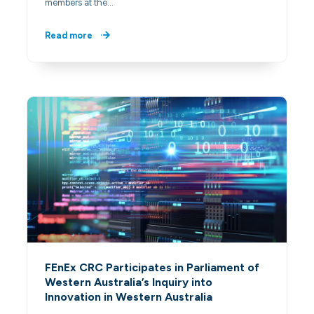
members at the…
Read more
FEnEx CRC Participates in Parliament of
Western Australia’s Inquiry into
Innovation in Western Australia