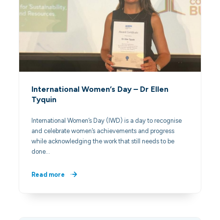
International Women’s Day – Dr Ellen
Tyquin
International Women’s Day (IWD) is a day to recognise
and celebrate women’s achievements and progress
while acknowledging the work that still needs to be
done…
Read more