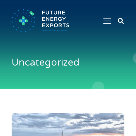
Search
Future
Energy
Exports
Uncategorized